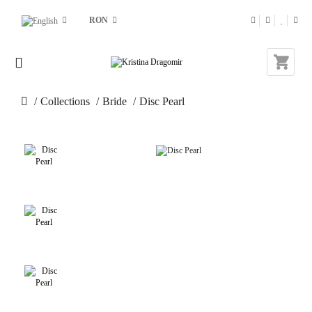
RON
Collections
Bride
Disc Pearl