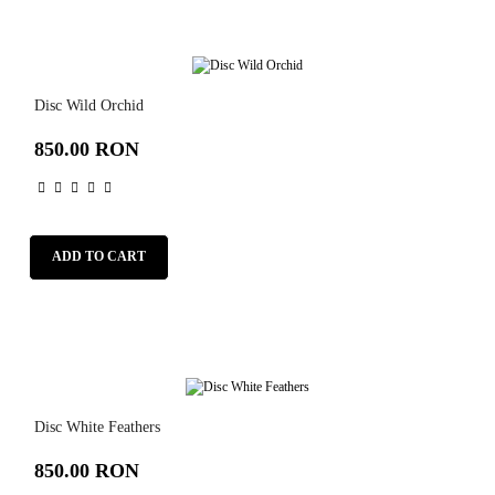
Disc Wild Orchid
850.00 RON
ADD TO CART
Disc White Feathers
850.00 RON