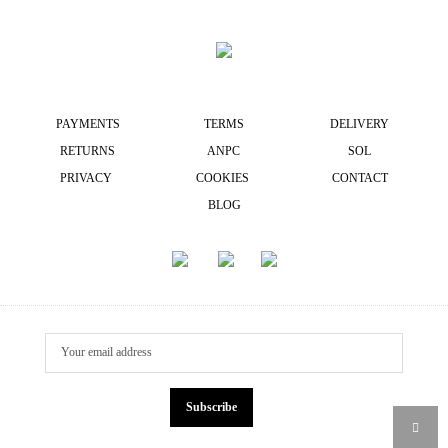
PAYMENTS
TERMS
DELIVERY
RETURNS
ANPC
SOL
PRIVACY
COOKIES
CONTACT
BLOG
Subscribe