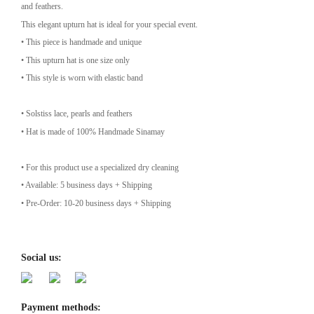
and feathers.
This elegant upturn hat is ideal for your special event.
• This piece is handmade and unique
• This upturn hat is one size only
• This style is worn with elastic band
• Solstiss lace, pearls and feathers
• Hat is made of 100% Handmade Sinamay
• For this product use a specialized dry cleaning
• Available: 5 business days + Shipping
• Pre-Order: 10-20 business days + Shipping
Social us:
Payment methods: