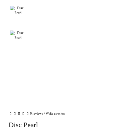
0 reviews
/
Write a review
Disc Pearl