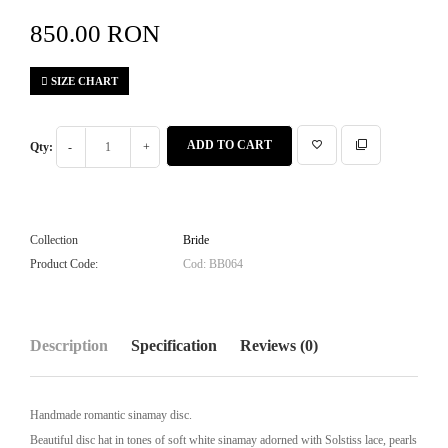
850.00 RON
SIZE CHART
ADD TO CART
Qty:
Collection
Bride
Product Code:
Cod: BB064
Description
Specification
Reviews (0)
Handmade romantic sinamay disc.
Beautiful disc hat in tones of soft white sinamay adorned with Solstiss lace, pearls