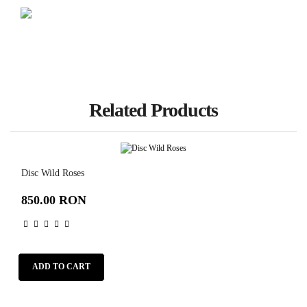
Related Products
Disc Wild Roses
850.00 RON
ADD TO CART