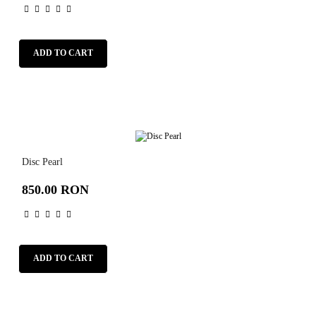
ADD TO CART
Disc Pearl
850.00 RON
ADD TO CART