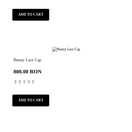
ADD TO CART
Bunny Lace Cap
800.00 RON
ADD TO CART