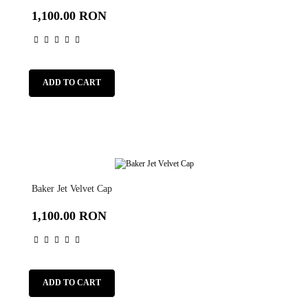
1,100.00 RON
ADD TO CART
Baker Jet Velvet Cap
1,100.00 RON
ADD TO CART