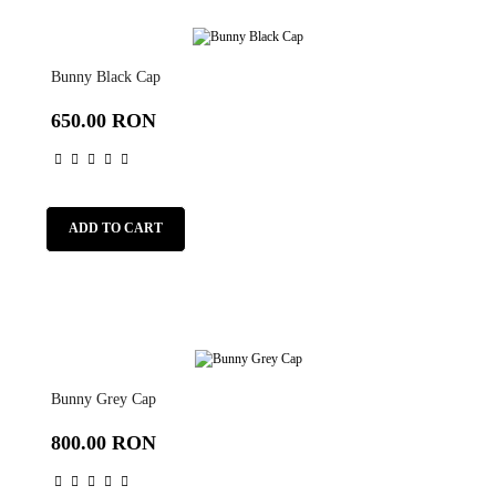
Bunny Black Cap
650.00 RON
ADD TO CART
Bunny Grey Cap
800.00 RON