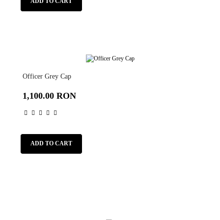
ADD TO CART
Officer Grey Cap
1,100.00 RON
ADD TO CART