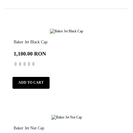
Baker Jet Black Cap
1,100.00 RON
ADD TO CART
Baker Jet Nut Cap