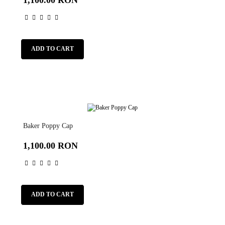
ADD TO CART
Baker Poppy Cap
1,100.00 RON
ADD TO CART