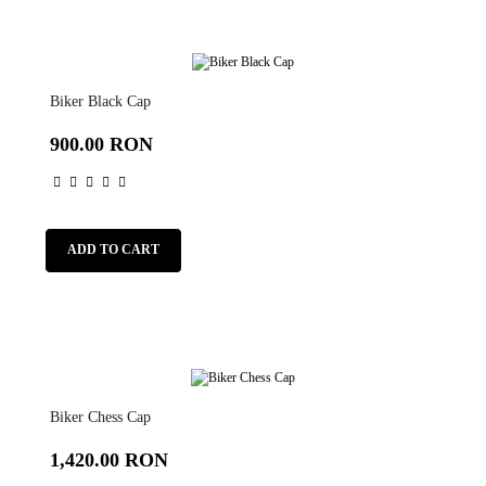
Biker Black Cap
900.00 RON
ADD TO CART
Biker Chess Cap
1,420.00 RON