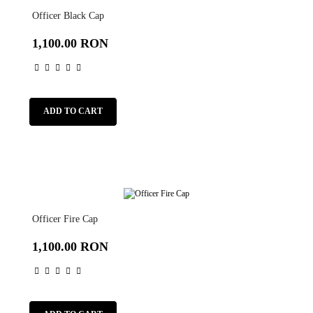
Officer Black Cap
1,100.00 RON
ADD TO CART
Officer Fire Cap
1,100.00 RON